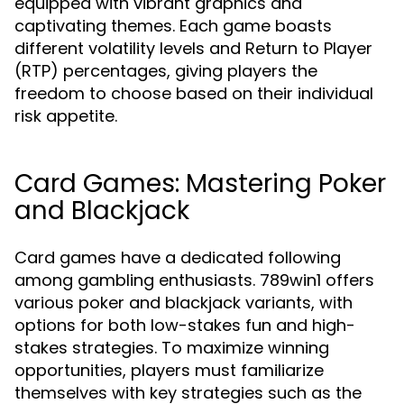
equipped with vibrant graphics and
captivating themes. Each game boasts
different volatility levels and Return to Player
(RTP) percentages, giving players the
freedom to choose based on their individual
risk appetite.
Card Games: Mastering Poker
and Blackjack
Card games have a dedicated following
among gambling enthusiasts. 789win1 offers
various poker and blackjack variants, with
options for both low-stakes fun and high-
stakes strategies. To maximize winning
opportunities, players must familiarize
themselves with key strategies such as the