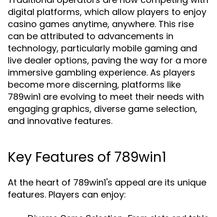
digital platforms, which allow players to enjoy
casino games anytime, anywhere. This rise
can be attributed to advancements in
technology, particularly mobile gaming and
live dealer options, paving the way for a more
immersive gambling experience. As players
become more discerning, platforms like
789win1 are evolving to meet their needs with
engaging graphics, diverse game selection,
and innovative features.
Key Features of 789win1
At the heart of 789win1's appeal are its unique
features. Players can enjoy: