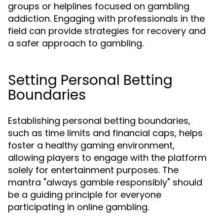
groups or helplines focused on gambling
addiction. Engaging with professionals in the
field can provide strategies for recovery and
a safer approach to gambling.
Setting Personal Betting
Boundaries
Establishing personal betting boundaries,
such as time limits and financial caps, helps
foster a healthy gaming environment,
allowing players to engage with the platform
solely for entertainment purposes. The
mantra "always gamble responsibly" should
be a guiding principle for everyone
participating in online gambling.