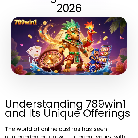
2026
Understanding 789win1
and Its Unique Offerings
The world of online casinos has seen
unprecedented growth in recent years, with