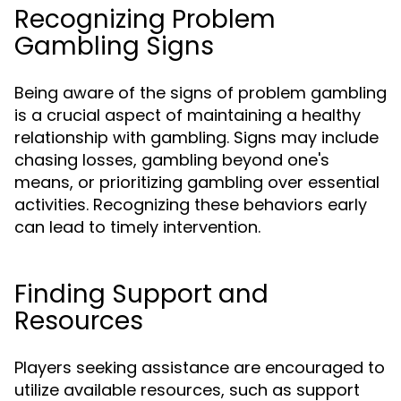
Recognizing Problem
Gambling Signs
Being aware of the signs of problem gambling
is a crucial aspect of maintaining a healthy
relationship with gambling. Signs may include
chasing losses, gambling beyond one's
means, or prioritizing gambling over essential
activities. Recognizing these behaviors early
can lead to timely intervention.
Finding Support and
Resources
Players seeking assistance are encouraged to
utilize available resources, such as support