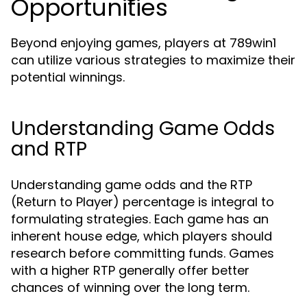
Opportunities
Beyond enjoying games, players at 789win1
can utilize various strategies to maximize their
potential winnings.
Understanding Game Odds
and RTP
Understanding game odds and the RTP
(Return to Player) percentage is integral to
formulating strategies. Each game has an
inherent house edge, which players should
research before committing funds. Games
with a higher RTP generally offer better
chances of winning over the long term.