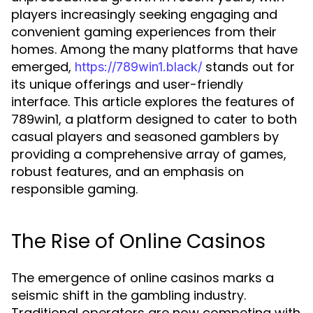
players increasingly seeking engaging and
convenient gaming experiences from their
homes. Among the many platforms that have
emerged,
stands out for
https://789win1.black/
its unique offerings and user-friendly
interface. This article explores the features of
789win1, a platform designed to cater to both
casual players and seasoned gamblers by
providing a comprehensive array of games,
robust features, and an emphasis on
responsible gaming.
The Rise of Online Casinos
The emergence of online casinos marks a
seismic shift in the gambling industry.
Traditional operators are now competing with