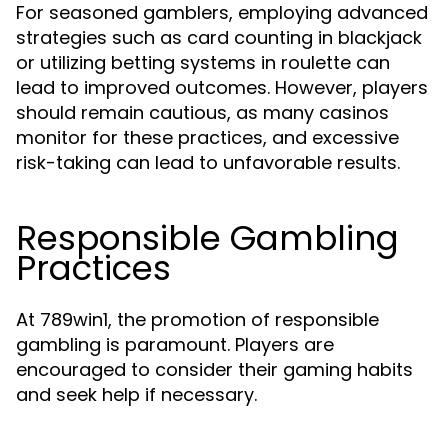
For seasoned gamblers, employing advanced
strategies such as card counting in blackjack
or utilizing betting systems in roulette can
lead to improved outcomes. However, players
should remain cautious, as many casinos
monitor for these practices, and excessive
risk-taking can lead to unfavorable results.
Responsible Gambling
Practices
At 789win1, the promotion of responsible
gambling is paramount. Players are
encouraged to consider their gaming habits
and seek help if necessary.