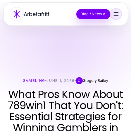
Arbetafritt
Blog / News
GAMBLING
JUNE 1, 2026
Gregory Bailey
G
What Pros Know About
789win1 That You Don't:
Essential Strategies for
Winning Gamblers in