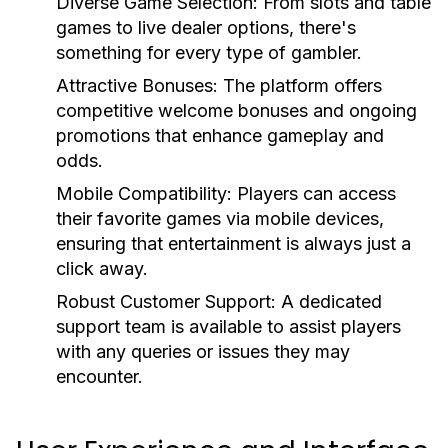
Diverse Game Selection:
From slots and table
games to live dealer options, there's
something for every type of gambler.
Attractive Bonuses:
The platform offers
competitive welcome bonuses and ongoing
promotions that enhance gameplay and
odds.
Mobile Compatibility:
Players can access
their favorite games via mobile devices,
ensuring that entertainment is always just a
click away.
Robust Customer Support:
A dedicated
support team is available to assist players
with any queries or issues they may
encounter.