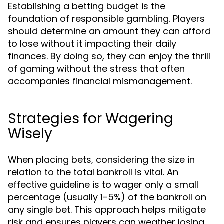
Establishing a betting budget is the
foundation of responsible gambling. Players
should determine an amount they can afford
to lose without it impacting their daily
finances. By doing so, they can enjoy the thrill
of gaming without the stress that often
accompanies financial mismanagement.
Strategies for Wagering
Wisely
When placing bets, considering the size in
relation to the total bankroll is vital. An
effective guideline is to wager only a small
percentage (usually 1-5%) of the bankroll on
any single bet. This approach helps mitigate
risk and ensures players can weather losing