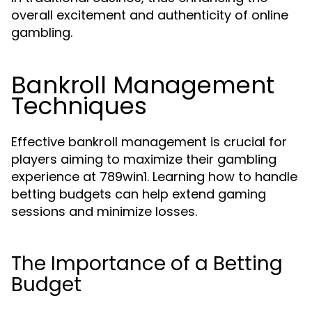
overall excitement and authenticity of online
gambling.
Bankroll Management
Techniques
Effective bankroll management is crucial for
players aiming to maximize their gambling
experience at 789win1. Learning how to handle
betting budgets can help extend gaming
sessions and minimize losses.
The Importance of a Betting
Budget