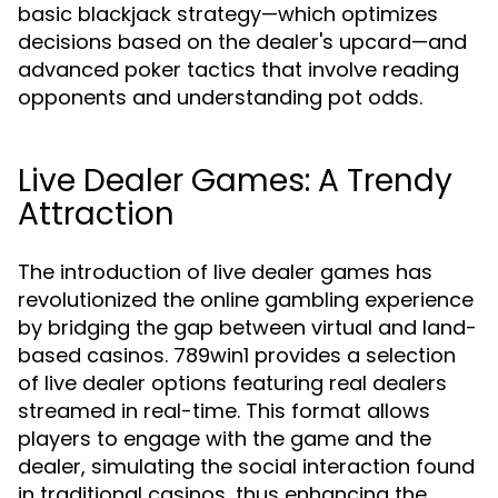
basic blackjack strategy—which optimizes
decisions based on the dealer's upcard—and
advanced poker tactics that involve reading
opponents and understanding pot odds.
Live Dealer Games: A Trendy
Attraction
The introduction of live dealer games has
revolutionized the online gambling experience
by bridging the gap between virtual and land-
based casinos. 789win1 provides a selection
of live dealer options featuring real dealers
streamed in real-time. This format allows
players to engage with the game and the
dealer, simulating the social interaction found
in traditional casinos, thus enhancing the