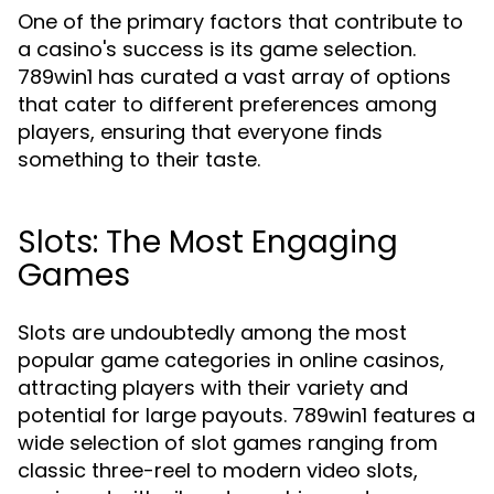
One of the primary factors that contribute to
a casino's success is its game selection.
789win1 has curated a vast array of options
that cater to different preferences among
players, ensuring that everyone finds
something to their taste.
Slots: The Most Engaging
Games
Slots are undoubtedly among the most
popular game categories in online casinos,
attracting players with their variety and
potential for large payouts. 789win1 features a
wide selection of slot games ranging from
classic three-reel to modern video slots,