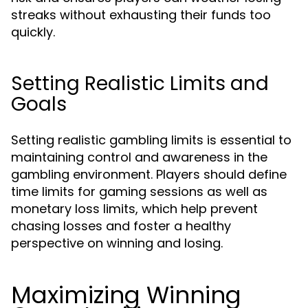
streaks without exhausting their funds too
quickly.
Setting Realistic Limits and
Goals
Setting realistic gambling limits is essential to
maintaining control and awareness in the
gambling environment. Players should define
time limits for gaming sessions as well as
monetary loss limits, which help prevent
chasing losses and foster a healthy
perspective on winning and losing.
Maximizing Winning