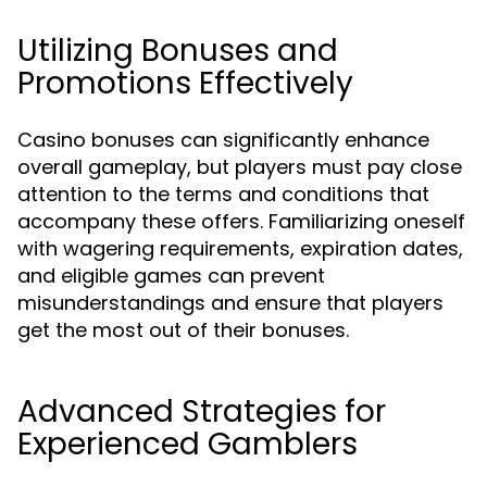
Utilizing Bonuses and
Promotions Effectively
Casino bonuses can significantly enhance
overall gameplay, but players must pay close
attention to the terms and conditions that
accompany these offers. Familiarizing oneself
with wagering requirements, expiration dates,
and eligible games can prevent
misunderstandings and ensure that players
get the most out of their bonuses.
Advanced Strategies for
Experienced Gamblers