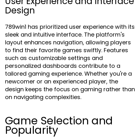
User Experience and Interface
Design
789win1 has prioritized user experience with its
sleek and intuitive interface. The platform's
layout enhances navigation, allowing players
to find their favorite games swiftly. Features
such as customizable settings and
personalized dashboards contribute to a
tailored gaming experience. Whether you're a
newcomer or an experienced player, the
design keeps the focus on gaming rather than
on navigating complexities.
Game Selection and
Popularity