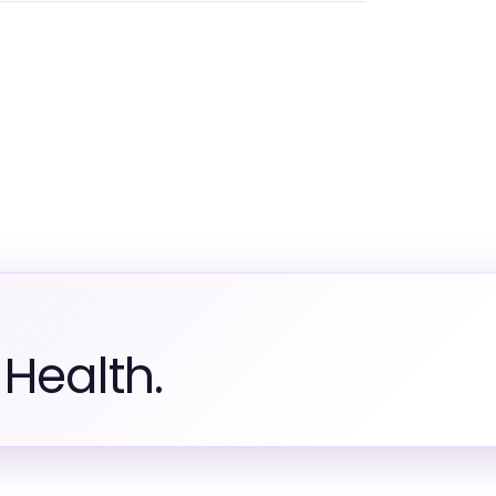
Health.