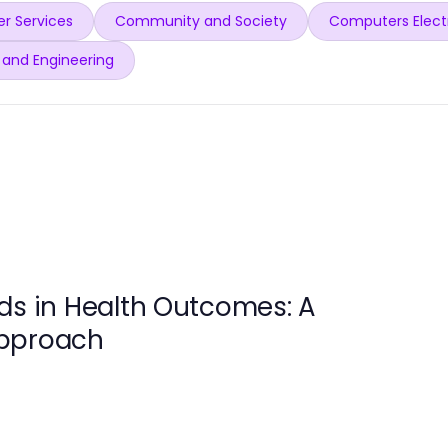
r Services
Community and Society
Computers Elect
 and Engineering
ds in Health Outcomes: A
Approach