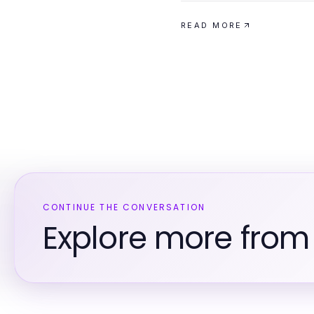
READ MORE
CONTINUE THE CONVERSATION
Explore more from 