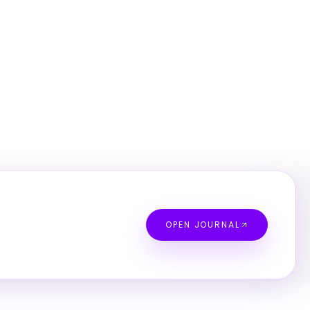
OPEN JOURNAL