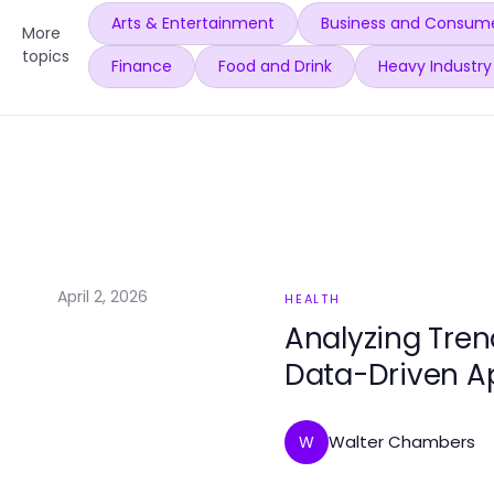
Arts & Entertainment
Business and Consume
More
topics
Finance
Food and Drink
Heavy Industry
April 2, 2026
HEALTH
Analyzing Tren
Data-Driven 
Walter Chambers
W