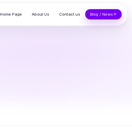
Home Page
About Us
Contact us
Blog / News