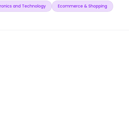
ronics and Technology
Ecommerce & Shopping