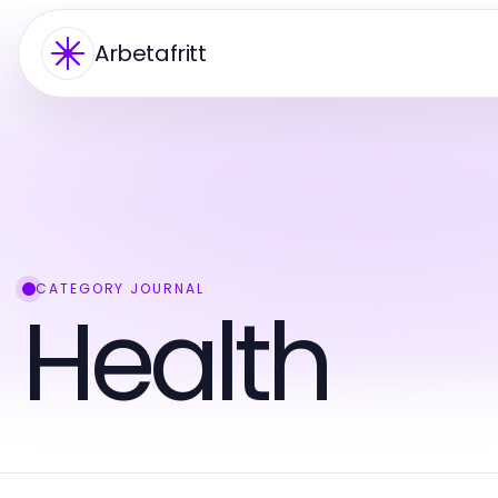
Arbetafritt
CATEGORY JOURNAL
Health