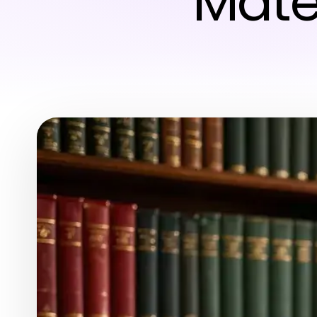
Mater