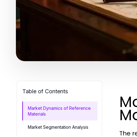
Table of Contents
Ma
Ma
Market Dynamics of Reference
Materials
Market Segmentation Analysis
The r