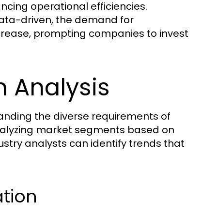
ncing operational efficiencies.
data-driven, the demand for
crease, prompting companies to invest
 Analysis
tanding the diverse requirements of
 analyzing market segments based on
ustry analysts can identify trends that
ation