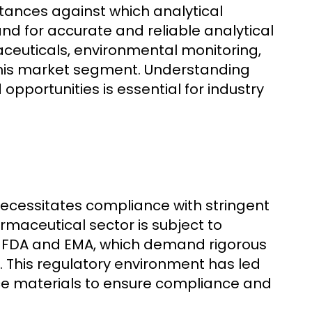
tances against which analytical
d for accurate and reliable analytical
maceuticals, environmental monitoring,
 this market segment. Understanding
pportunities is essential for industry
 necessitates compliance with stringent
rmaceutical sector is subject to
he FDA and EMA, which demand rigorous
. This regulatory environment has led
ce materials to ensure compliance and