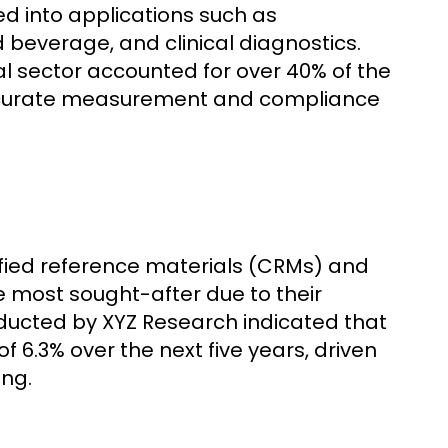
 into applications such as
beverage, and clinical diagnostics.
l sector accounted for over 40% of the
 accurate measurement and compliance
ified reference materials (CRMs) and
e most sought-after due to their
onducted by XYZ Research indicated that
 6.3% over the next five years, driven
ing.