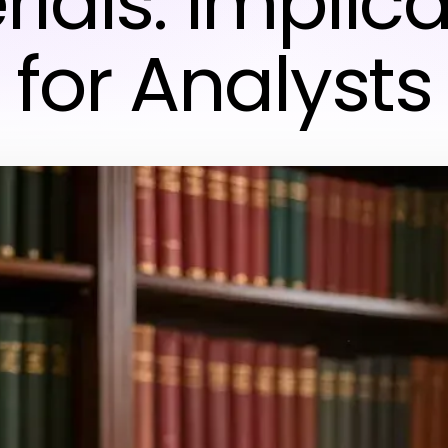
ials: Implic
for Analysts