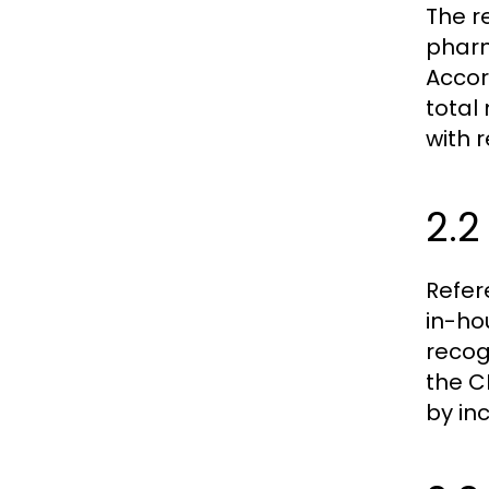
The r
pharm
Accor
total
with 
2.
Refer
in-ho
recog
the C
by inc