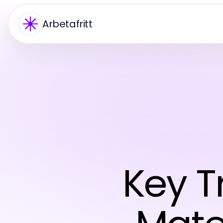
Arbetafritt
Key T