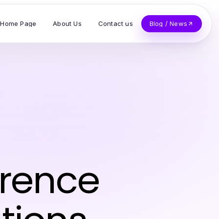
Home Page
About Us
Contact us
Blog / News
erence