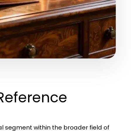
Reference
l segment within the broader field of