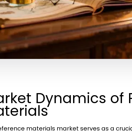
rket Dynamics of 
terials
eference materials market serves as a crucia