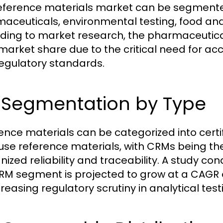
eference materials market can be segmented
aceuticals, environmental testing, food and 
ding to market research, the pharmaceutica
 market share due to the critical need for
regulatory standards.
2 Segmentation by Type
ence materials can be categorized into cert
use reference materials, with CRMs being th
nized reliability and traceability. A study c
RM segment is projected to grow at a CAGR of
reasing regulatory scrutiny in analytical test