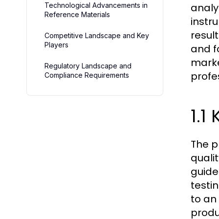
Technological Advancements in
analy
Reference Materials
instr
resul
Competitive Landscape and Key
Players
and f
marke
Regulatory Landscape and
profe
Compliance Requirements
1.1
The p
quali
guide
testi
to an
produ