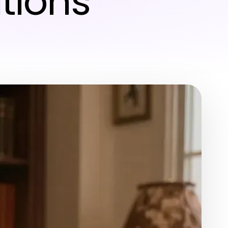
ations