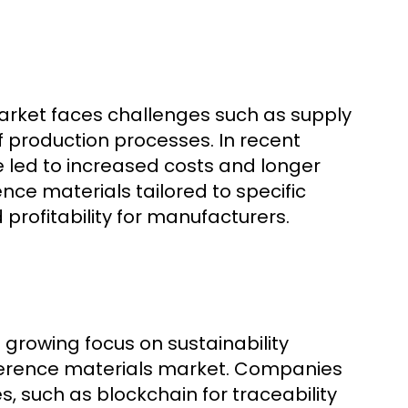
arket faces challenges such as supply
f production processes. In recent
ve led to increased costs and longer
nce materials tailored to specific
 profitability for manufacturers.
growing focus on sustainability
reference materials market. Companies
es, such as blockchain for traceability