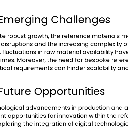
 Emerging Challenges
te robust growth, the reference materials m
 disruptions and the increasing complexity o
, fluctuations in raw material availability ha
times. Moreover, the need for bespoke refere
tical requirements can hinder scalability and
 Future Opportunities
ological advancements in production and a 
nt opportunities for innovation within the 
xploring the integration of digital technologi