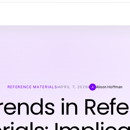
REFERENCE MATERIALS
APRIL 7, 2026
Alison Hoffman
A
rends in Ref