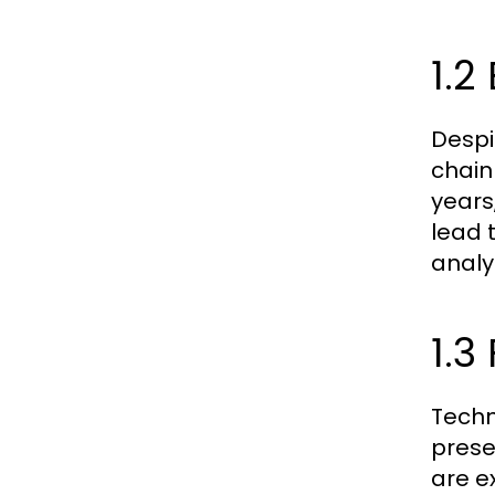
1.2
Despi
chain
years
lead 
analy
1.3
Techn
prese
are e