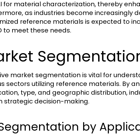
I for material characterization, thereby enha
ermore, as industries become increasingly 
mized reference materials is expected to in
D to meet these needs.
rket Segmentation
tive market segmentation is vital for unders
us sectors utilizing reference materials. By
cation, type, and geographic distribution, ind
m strategic decision-making.
 Segmentation by Applic