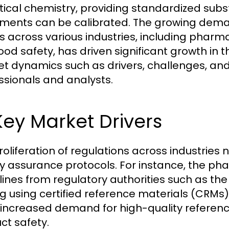
tical chemistry, providing standardized subs
uments can be calibrated. The growing deman
ts across various industries, including phar
ood safety, has driven significant growth in
t dynamics such as drivers, challenges, and o
ssionals and analysts.
 Key Market Drivers
roliferation of regulations across industries
ty assurance protocols. For instance, the pha
lines from regulatory authorities such as t
ng using certified reference materials (CRMs)
 increased demand for high-quality referen
ct safety.