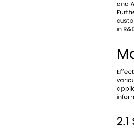
and A
Furth
custo
in R&
Ma
Effec
vario
appli
infor
2.1