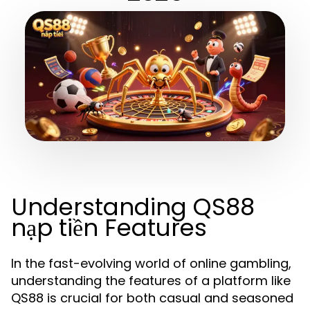
Understanding QS88
nạp tiền Features
In the fast-evolving world of online gambling,
understanding the features of a platform like
QS88 is crucial for both casual and seasoned