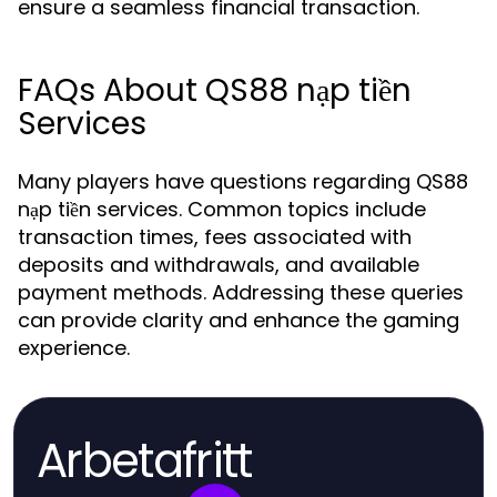
ensure a seamless financial transaction.
FAQs About QS88 nạp tiền
Services
Many players have questions regarding QS88
nạp tiền services. Common topics include
transaction times, fees associated with
deposits and withdrawals, and available
payment methods. Addressing these queries
can provide clarity and enhance the gaming
experience.
Arbetafritt