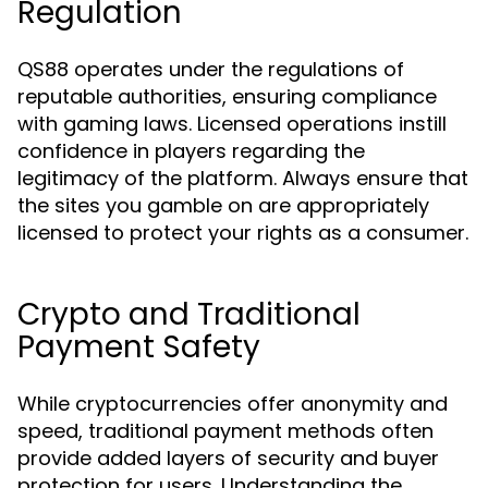
Regulation
QS88 operates under the regulations of
reputable authorities, ensuring compliance
with gaming laws. Licensed operations instill
confidence in players regarding the
legitimacy of the platform. Always ensure that
the sites you gamble on are appropriately
licensed to protect your rights as a consumer.
Crypto and Traditional
Payment Safety
While cryptocurrencies offer anonymity and
speed, traditional payment methods often
provide added layers of security and buyer
protection for users. Understanding the