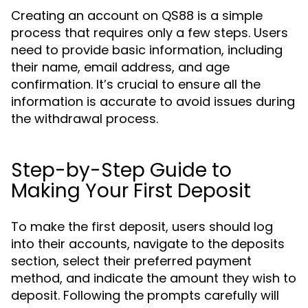
Creating an account on QS88 is a simple
process that requires only a few steps. Users
need to provide basic information, including
their name, email address, and age
confirmation. It’s crucial to ensure all the
information is accurate to avoid issues during
the withdrawal process.
Step-by-Step Guide to
Making Your First Deposit
To make the first deposit, users should log
into their accounts, navigate to the deposits
section, select their preferred payment
method, and indicate the amount they wish to
deposit. Following the prompts carefully will