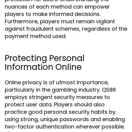
nuances of each method can empower
players to make informed decisions.
Furthermore, players must remain vigilant
against fraudulent schemes, regardless of the
payment method used.
Protecting Personal
Information Online
Online privacy is of utmost importance,
particularly in the gambling industry. QS88
employs stringent security measures to
protect user data. Players should also
practice good personal security habits by
using strong, unique passwords and enabling
two-factor authentication wherever possible.