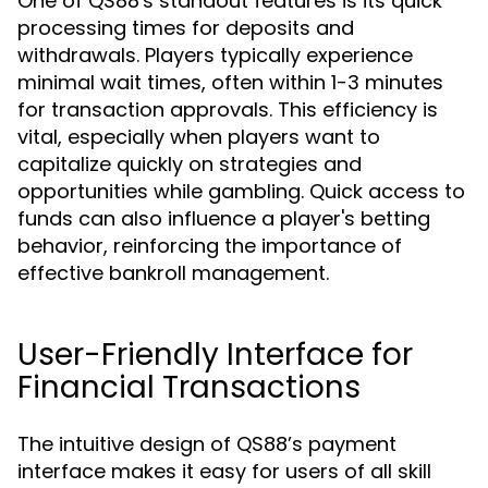
One of QS88's standout features is its quick
processing times for deposits and
withdrawals. Players typically experience
minimal wait times, often within 1-3 minutes
for transaction approvals. This efficiency is
vital, especially when players want to
capitalize quickly on strategies and
opportunities while gambling. Quick access to
funds can also influence a player's betting
behavior, reinforcing the importance of
effective bankroll management.
User-Friendly Interface for
Financial Transactions
The intuitive design of QS88’s payment
interface makes it easy for users of all skill