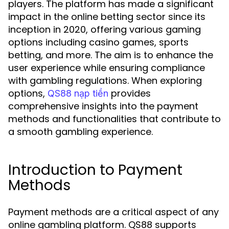
players. The platform has made a significant
impact in the online betting sector since its
inception in 2020, offering various gaming
options including casino games, sports
betting, and more. The aim is to enhance the
user experience while ensuring compliance
with gambling regulations. When exploring
options,
provides
QS88 nạp tiền
comprehensive insights into the payment
methods and functionalities that contribute to
a smooth gambling experience.
Introduction to Payment
Methods
Payment methods are a critical aspect of any
online gambling platform. QS88 supports