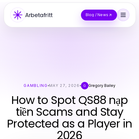
Arbetafritt
Blog / News
GAMBLING
MAY 27, 2026
Gregory Bailey
G
How to Spot QS88 nạp
tiền Scams and Stay
Protected as a Player in
2026