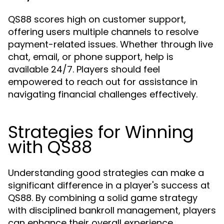
QS88 scores high on customer support,
offering users multiple channels to resolve
payment-related issues. Whether through live
chat, email, or phone support, help is
available 24/7. Players should feel
empowered to reach out for assistance in
navigating financial challenges effectively.
Strategies for Winning
with QS88
Understanding good strategies can make a
significant difference in a player's success at
QS88. By combining a solid game strategy
with disciplined bankroll management, players
can enhance their overall experience.