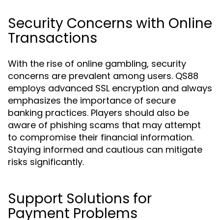
Security Concerns with Online
Transactions
With the rise of online gambling, security
concerns are prevalent among users. QS88
employs advanced SSL encryption and always
emphasizes the importance of secure
banking practices. Players should also be
aware of phishing scams that may attempt
to compromise their financial information.
Staying informed and cautious can mitigate
risks significantly.
Support Solutions for
Payment Problems