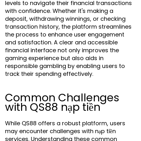
levels to navigate their financial transactions
with confidence. Whether it's making a
deposit, withdrawing winnings, or checking
transaction history, the platform streamlines
the process to enhance user engagement
and satisfaction. A clear and accessible
financial interface not only improves the
gaming experience but also aids in
responsible gambling by enabling users to
track their spending effectively.
Common Challenges
with QS88 nạp tiền
While QS88 offers a robust platform, users
may encounter challenges with nạp tiền
services. Understanding these common