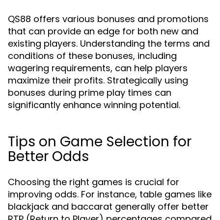
QS88 offers various bonuses and promotions
that can provide an edge for both new and
existing players. Understanding the terms and
conditions of these bonuses, including
wagering requirements, can help players
maximize their profits. Strategically using
bonuses during prime play times can
significantly enhance winning potential.
Tips on Game Selection for
Better Odds
Choosing the right games is crucial for
improving odds. For instance, table games like
blackjack and baccarat generally offer better
RTP (Return to Player) percentages compared