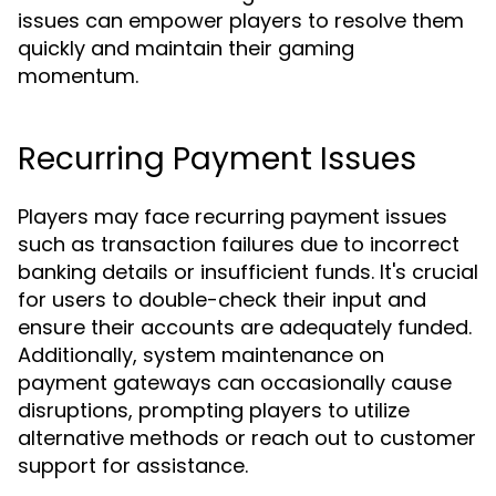
issues can empower players to resolve them
quickly and maintain their gaming
momentum.
Recurring Payment Issues
Players may face recurring payment issues
such as transaction failures due to incorrect
banking details or insufficient funds. It's crucial
for users to double-check their input and
ensure their accounts are adequately funded.
Additionally, system maintenance on
payment gateways can occasionally cause
disruptions, prompting players to utilize
alternative methods or reach out to customer
support for assistance.