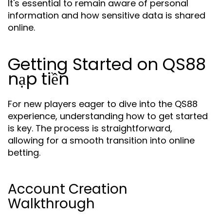
It's essential to remain aware of personal
information and how sensitive data is shared
online.
Getting Started on QS88
nạp tiền
For new players eager to dive into the QS88
experience, understanding how to get started
is key. The process is straightforward,
allowing for a smooth transition into online
betting.
Account Creation
Walkthrough