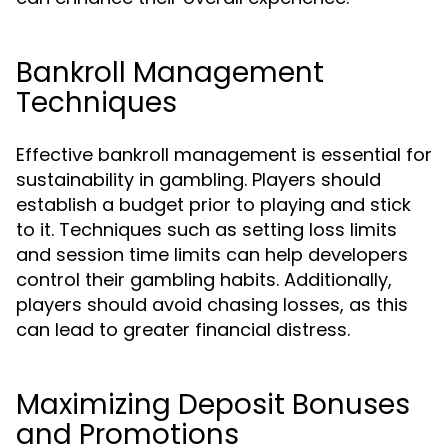
Bankroll Management
Techniques
Effective bankroll management is essential for
sustainability in gambling. Players should
establish a budget prior to playing and stick
to it. Techniques such as setting loss limits
and session time limits can help developers
control their gambling habits. Additionally,
players should avoid chasing losses, as this
can lead to greater financial distress.
Maximizing Deposit Bonuses
and Promotions