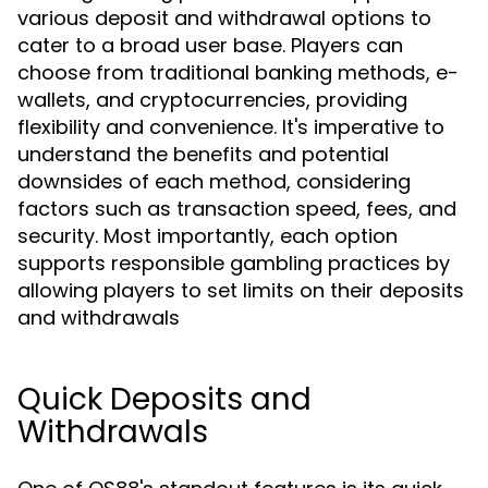
various deposit and withdrawal options to
cater to a broad user base. Players can
choose from traditional banking methods, e-
wallets, and cryptocurrencies, providing
flexibility and convenience. It's imperative to
understand the benefits and potential
downsides of each method, considering
factors such as transaction speed, fees, and
security. Most importantly, each option
supports responsible gambling practices by
allowing players to set limits on their deposits
and withdrawals
Quick Deposits and
Withdrawals