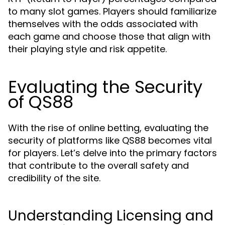
to many slot games. Players should familiarize
themselves with the odds associated with
each game and choose those that align with
their playing style and risk appetite.
Evaluating the Security
of QS88
With the rise of online betting, evaluating the
security of platforms like QS88 becomes vital
for players. Let’s delve into the primary factors
that contribute to the overall safety and
credibility of the site.
Understanding Licensing and