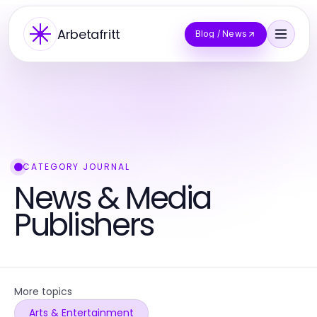
Arbetafritt
Blog / News
CATEGORY JOURNAL
News & Media
Publishers
More topics
Arts & Entertainment