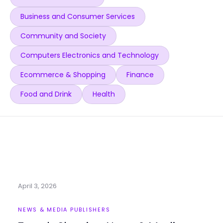
Business and Consumer Services
Community and Society
Computers Electronics and Technology
Ecommerce & Shopping
Finance
Food and Drink
Health
April 3, 2026
NEWS & MEDIA PUBLISHERS