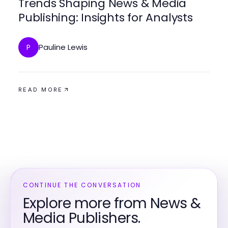
Trends Shaping News & Media
Publishing: Insights for Analysts
Pauline Lewis
P
READ MORE
CONTINUE THE CONVERSATION
Explore more from News &
Media Publishers.