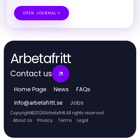
OPEN JOURNAL
Arbetafritt
Contact us
Home Page
News
FAQs
Jobs
info
@
arbetafritt.se
Copyright
©
2026
Arbetafritt
.
All rights reserved
About Us
Privacy
Terms
Legal